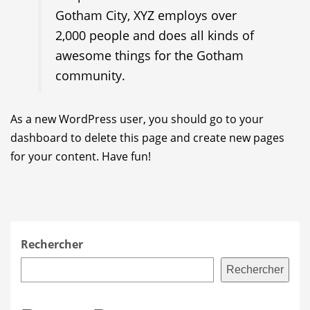
Gotham City, XYZ employs over
2,000 people and does all kinds of
awesome things for the Gotham
community.
As a new WordPress user, you should go to
your
dashboard
to delete this page and create new pages
for your content. Have fun!
Rechercher
Rechercher