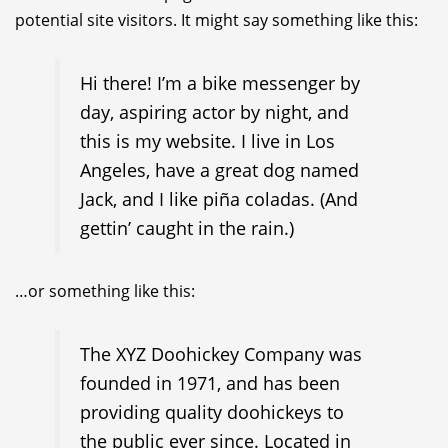
potential site visitors. It might say something like this:
Hi there! I’m a bike messenger by
day, aspiring actor by night, and
this is my website. I live in Los
Angeles, have a great dog named
Jack, and I like piña coladas. (And
gettin’ caught in the rain.)
…or something like this:
The XYZ Doohickey Company was
founded in 1971, and has been
providing quality doohickeys to
the public ever since. Located in