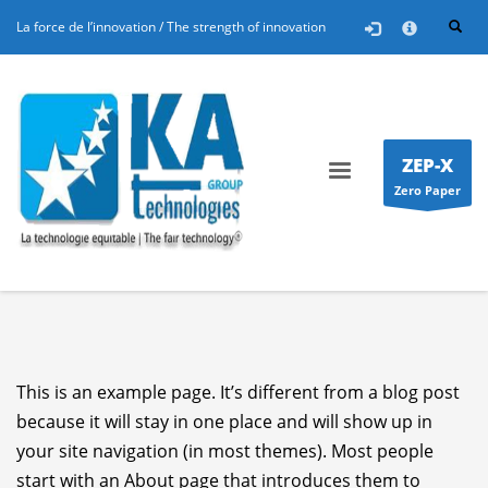
25/10/2025
in
FR
,
Nos Projets
La force de l’innovation / The strength of innovation
×
Education : KA Technologies Group propose sa
solution via le programme RETICE
L’introduction des TIC dans le système éducatif a
été l’un des sujets abordé à cette Triennale 2012
ZEP-X
de l’ADEA. L’introduction des TIC dans le système
Zero Paper
éducatif est l’un des sujets omniprésents à cette
Triennale 2012 de l’ADEA. Une innovation
technologique majeure dans le domaine de
l’éducation y a été présentée, à travers le
programme Réseau...
This is an example page. It’s different from a blog post
because it will stay in one place and will show up in
your site navigation (in most themes). Most people
start with an About page that introduces them to